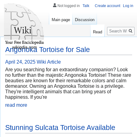
Not logged in
Talk
Create account
Log in
Main page
Discussion
Search
Read
wikigdia.com
Angonoka Tortoise for Sale
April 24, 2025
Wiki Article
Are you searching for an extraordinary companion? Look
no further than the majestic Angonoka Tortoise! These rare
beauties are known for their remarkable colors and calm
demeanor. Owning an Angonoka Tortoise is a privilege.
They're intelligent animals that can bring years of
happiness. If you're
read more
Stunning Sulcata Tortoise Available