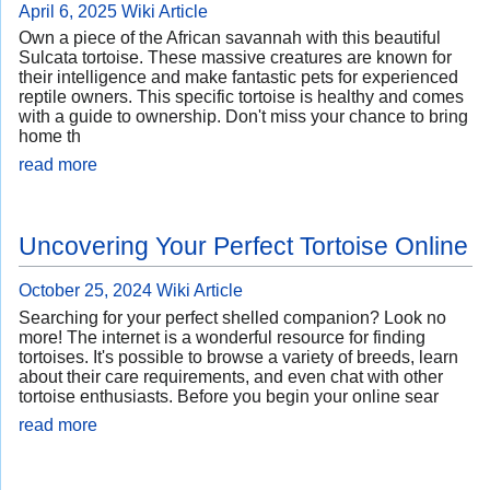
April 6, 2025
Wiki Article
Own a piece of the African savannah with this beautiful
Sulcata tortoise. These massive creatures are known for
their intelligence and make fantastic pets for experienced
reptile owners. This specific tortoise is healthy and comes
with a guide to ownership. Don't miss your chance to bring
home th
read more
Uncovering Your Perfect Tortoise Online
October 25, 2024
Wiki Article
Searching for your perfect shelled companion? Look no
more! The internet is a wonderful resource for finding
tortoises. It's possible to browse a variety of breeds, learn
about their care requirements, and even chat with other
tortoise enthusiasts. Before you begin your online sear
read more